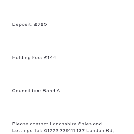
Deposit: £720
Holding Fee: £144
Council tax: Band A
Please contact
Lancashire
Sales and
Lettings
Tel: 01772 729111 137 London Rd,