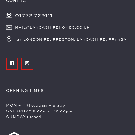
CONTACT
01772 729111
MAIL@LANCASHIREHOMES.CO.UK
137 LONDON RD, PRESTON, LANCASHIRE, PR1 4BA
OPENING TIMES
MON – FRI
9:00am – 5:30pm
SATURDAY
9:00am – 12:00pm
SUNDAY
Closed