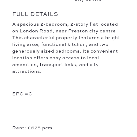
FULL DETAILS
A spacious 2-bedroom, 2-story flat located
on London Road, near Preston city centre
This characterful property features a bright
living area, functional kitchen, and two
generously sized bedrooms. Its convenient
location offers easy access to local
amenities, transport links, and city
attractions.
EPC =C
Rent: £625
pcm