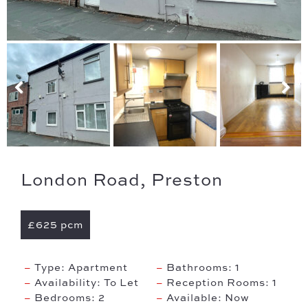
London Road, Preston
£625 pcm
Type:
Apartment
Bathrooms:
1
Availability:
To Let
Reception Rooms:
1
Bedrooms:
2
Available:
Now