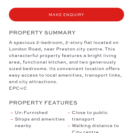
MAKE ENQUIRY
PROPERTY SUMMARY
A spacious 2-bedroom, 2-story flat located on
London Road, near Preston city centre. This
characterful property features a bright living
area, functional kitchen, and two generously
sized bedrooms. Its convenient location offers
easy access to local amenities, transport links,
and city attractions.
EPC=C
PROPERTY FEATURES
Un-Furnished
Close to public
Shops and amenities
transport
nearby
Walking distance to
City centre