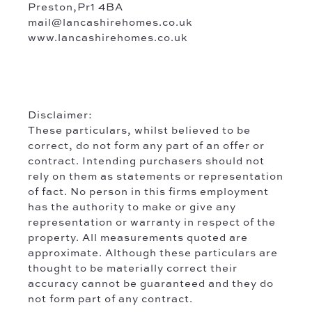
Preston,Pr1 4BA
mail@lancashirehomes.co.uk
www.lancashirehomes.co.uk
Disclaimer:
These particulars, whilst believed to be
correct, do not form any part of an offer or
contract. Intending purchasers should not
rely on them as statements or representation
of fact. No person in this firms employment
has the authority to make or give any
representation or warranty in respect of the
property. All measurements quoted are
approximate. Although these particulars are
thought to be materially correct their
accuracy cannot be guaranteed and they do
not form part of any contract.