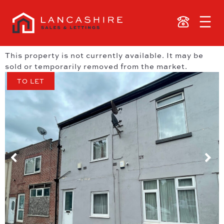
This property is not currently available. It may be
sold or temporarily removed from the market.
TO LET