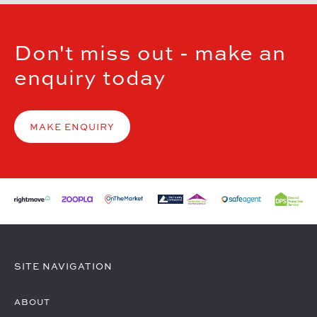
Don't miss out - make an
enquiry today
MAKE ENQUIRY
SITE NAVIGATION
ABOUT