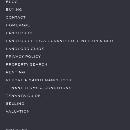
BLOG
BUYING
CONTACT
HOMEPAGE
LANDLORDS
LANDLORD FEES & GURANTEED RENT EXPLAINED
LANDLORD GUIDE
PRIVACY POLICY
PROPERTY SEARCH
RENTING
REPORT A MAINTENANCE ISSUE
TENANT TERMS & CONDITIONS
TENANTS GUIDE
SELLING
VALUATION