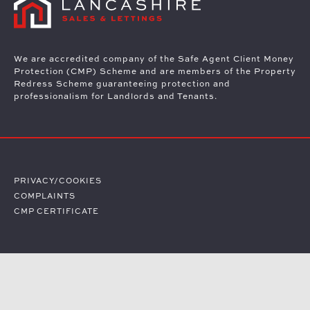
We are accredited company of the Safe Agent Client Money
Protection (CMP) Scheme and are members of the Property
Redress Scheme guaranteeing protection and
professionalism for Landlords and Tenants.
PRIVACY/COOKIES
COMPLAINTS
CMP CERTIFICATE