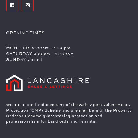
OPENING TIMES
MON – FRI
9:00am – 5:30pm
SATURDAY
9:00am – 12:00pm
SUNDAY
Closed
We are accredited company of the Safe Agent Client Money
Protection (CMP) Scheme and are members of the Property
Redress Scheme guaranteeing protection and
professionalism for Landlords and Tenants.