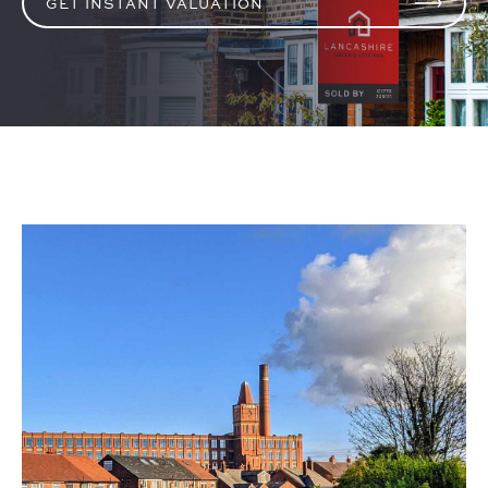
GET INSTANT VALUATION