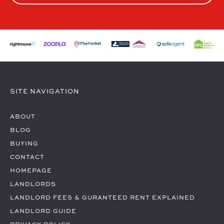
SITE NAVIGATION
ABOUT
BLOG
BUYING
CONTACT
HOMEPAGE
LANDLORDS
LANDLORD FEES & GURANTEED RENT EXPLAINED
LANDLORD GUIDE