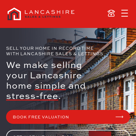
SELL YOUR HOME IN RECORD TIME
WITH LANCASHIRE SALES & LETTINGS
We make selling
your Lancashire
home
simple
and
stress-free
.
BOOK FREE VALUATION