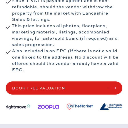
£895 + VAT is payable upfront and is non-
refundable, should the vendor withdraw the
property from the market with Lancashire
Sales & lettings.
This price includes all photos, floorplans,
marketing material, listings, accompanied
viewings, for sale/sold board (if required) and
sales progression.
Also included is an EPC (if there is not a valid
one linked to the address). No discount will be
offered should the vendor already have a valid
EPC.
BOOK FREE VALUATION