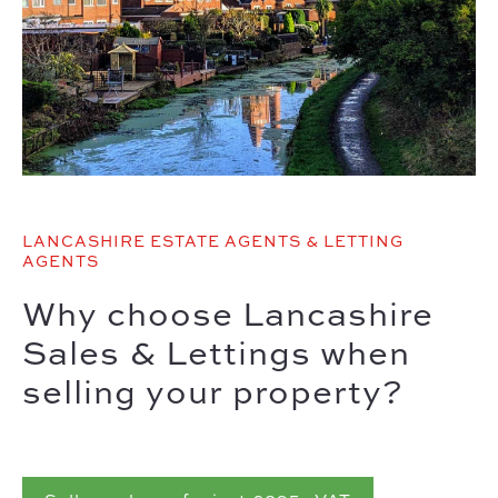
LANCASHIRE ESTATE AGENTS & LETTING
AGENTS
Why choose Lancashire
Sales & Lettings when
selling your property?