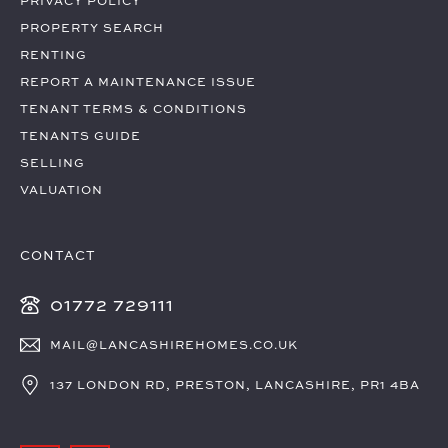
PRIVACY POLICY
PROPERTY SEARCH
RENTING
REPORT A MAINTENANCE ISSUE
TENANT TERMS & CONDITIONS
TENANTS GUIDE
SELLING
VALUATION
CONTACT
01772 729111
MAIL@LANCASHIREHOMES.CO.UK
137 LONDON RD, PRESTON, LANCASHIRE, PR1 4BA