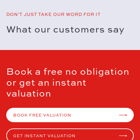
DON'T JUST TAKE OUR WORD FOR IT
What our customers say
Book a free no obligation
or get an instant
valuation
BOOK FREE VALUATION
GET INSTANT VALUATION