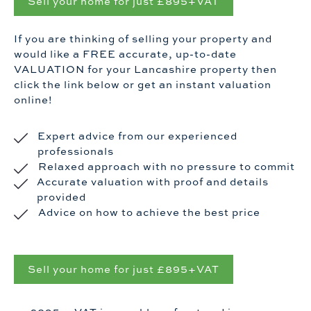
Sell your home for just £895+VAT
If you are thinking of selling your property and
would like a FREE accurate, up-to-date
VALUATION for your Lancashire property then
click the link below or get an instant valuation
online!
Expert advice from our experienced
professionals
Relaxed approach with no pressure to commit
Accurate valuation with proof and details
provided
Advice on how to achieve the best price
Sell your home for just £895+VAT